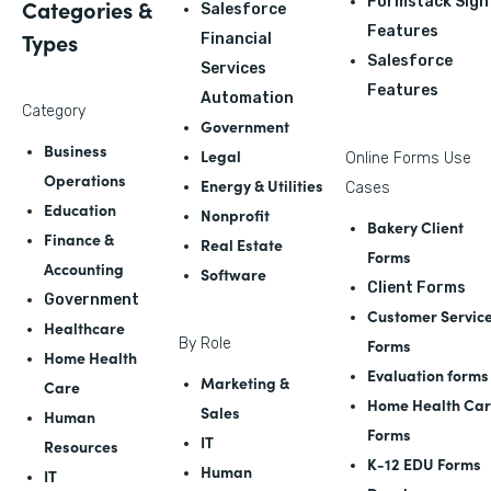
Formstack Sign
Categories &
Salesforce
Features
Types
Financial
Salesforce
Services
Features
Automation
Category
Government
Business
Legal
Online Forms Use
Operations
Energy & Utilities
Cases
Education
Nonprofit
Bakery Client
Finance &
Real Estate
Forms
Accounting
Software
Client Forms
Government
Customer Servic
Healthcare
By Role
Forms
Home Health
Evaluation forms
Marketing &
Care
Home Health Ca
Sales
Human
Forms
IT
Resources
K-12 EDU Forms
Human
IT