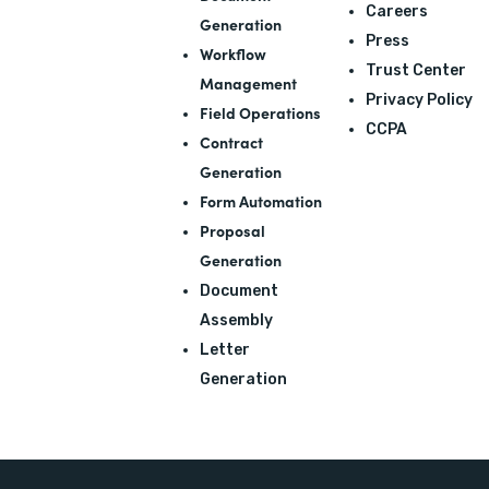
Careers
Generation
Press
Workflow
Trust Center
Management
Privacy Policy
Field Operations
CCPA
Contract
Generation
Form Automation
Proposal
Generation
Document
Assembly
Letter
Generation