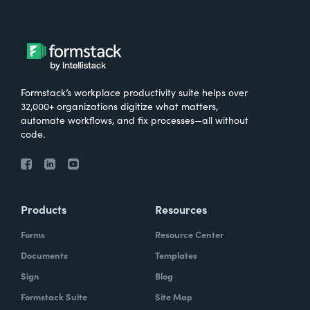
Formstack’s workplace productivity suite helps over
32,000+ organizations digitize what matters,
automate workflows, and fix processes—all without
code.
Products
Resources
Forms
Resource Center
Documents
Templates
Sign
Blog
Formstack Suite
Site Map