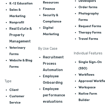
Developers
Resources
K-12 Education
Order forms
Finance
Sales &
Photography
Security &
Marketing
Forms
Compliance
Nonprofit
Request Forms
Digital
Real Estate &
Therapy Forms
Marketing
Property
Travel Forms
Management
Veterinary
By Use Case
Forms
Individual Features
Recruitment
Website & Blog
Single Sign-On
Process
Forms
(SSO)
Automation
Workflows
Employee
Approval Workfl
Type
Onboarding
Workspace
Employee
Client
Native Form
performance
Customer
Builder
evaluations
Service