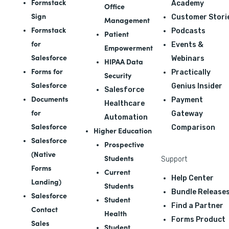
Formstack
Academy
Office
Sign
Customer Stori
Management
Formstack
Podcasts
Patient
for
Events &
Empowerment
Salesforce
Webinars
HIPAA Data
Forms for
Practically
Security
Salesforce
Genius Insider
Salesforce
Documents
Payment
Healthcare
for
Gateway
Automation
Salesforce
Comparison
Higher Education
Salesforce
Prospective
(Native
Students
Support
Forms
Current
Help Center
Landing)
Students
Bundle Release
Salesforce
Student
Find a Partner
Contact
Health
Forms Product
Sales
Student