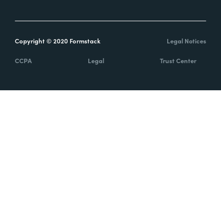
Copyright © 2020 Formstack
Legal Notices
CCPA
Legal
Trust Center