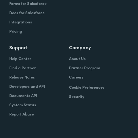
Forms for Salesforce
Docs for Salesforce
Integrations
Pricing
Support
Company
Help Center
About Us
Find a Partner
Partner Program
Release Notes
Careers
Developers and API
Cookie Preferences
Documents API
Security
System Status
Report Abuse