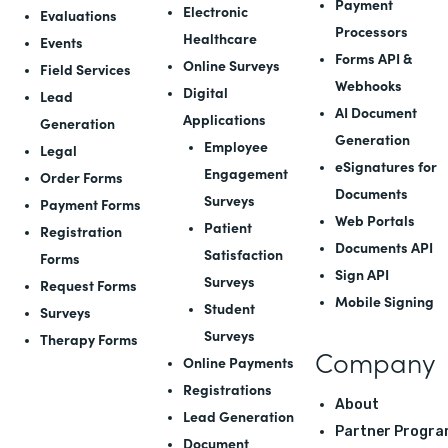
Payment
Electronic
Evaluations
Processors
Healthcare
Events
Forms API
&
Online Surveys
Field Services
Webhooks
Digital
Lead
AI Document
Applications
Generation
Generation
Employee
Legal
eSignatures for
Engagement
Order Forms
Documents
Surveys
Payment Forms
Web Portals
Patient
Registration
Documents API
Satisfaction
Forms
Sign API
Surveys
Request Forms
Mobile Signing
Student
Surveys
Surveys
Therapy Forms
Company
Online Payments
Registrations
About
Lead Generation
Partner Progra
Document