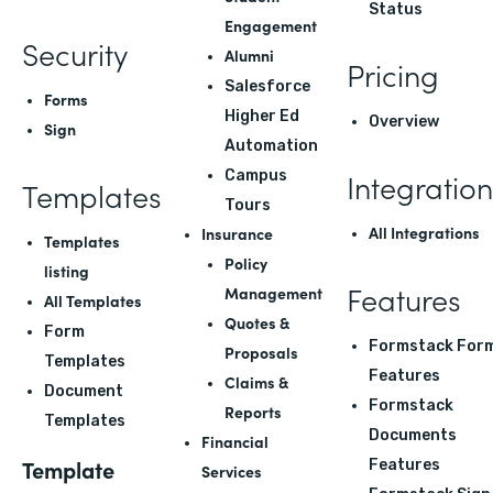
Status
Engagement
Security
Alumni
Pricing
Salesforce
Forms
Higher Ed
Overview
Sign
Automation
Integration
Campus
Templates
Tours
All Integrations
Insurance
Templates
Policy
listing
Features
Management
All Templates
Quotes &
Form
Formstack For
Proposals
Templates
Features
Claims &
Document
Formstack
Reports
Templates
Documents
Financial
Template
Features
Services