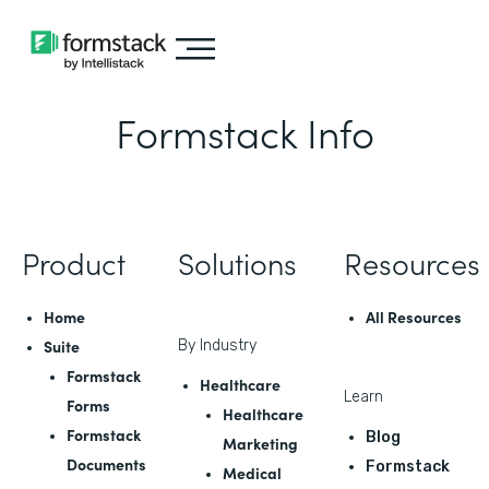
Formstack Info
Product
Solutions
Resources
Home
All Resources
Suite
By Industry
Formstack
Healthcare
Learn
Forms
Healthcare
Formstack
Blog
Marketing
Documents
Formstack
Medical